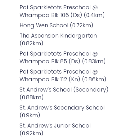
Pcf Sparkletots Preschool @
Whampoa Blk 106 (Ds) (0.4km)
Hong Wen School (0.72km)
The Ascension Kindergarten
(0.82km)
Pcf Sparkletots Preschool @
Whampoa Blk 85 (Ds) (0.83km)
Pcf Sparkletots Preschool @
Whampoa Blk 112 (Kn) (0.86km)
St Andrew's School (Secondary)
(0.88km)
St. Andrew's Secondary School
(0.9km)
St. Andrew's Junior School
(0.92km)