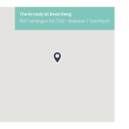
The Arcady at Boon Keng
1037 Serangoo Rd / D12 - Balestier / Toa Payoh