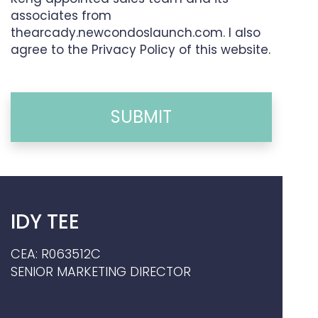
associates from
thearcady.newcondoslaunch.com. I also
agree to the Privacy Policy of this website.
SUBMIT
IDY TEE
CEA: R063512C
SENIOR MARKETING DIRECTOR