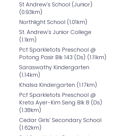
St Andrew's School (Junior)
(0.93km)
Northlight School (1.01km)
St. Andrew's Junior College
(1.1km)
Pcf Sparkletots Preschool @
Potong Pasir Blk 143 (Ds) (1.11km)
Saraswathy Kindergarten
(1.14km)
Khalsa Kindergarten (1.17km)
Pcf Sparkletots Preschool @
Kreta Ayer-Kim Seng Blk 8 (Ds)
(1.38km)
Cedar Girls' Secondary School
(1.62km)