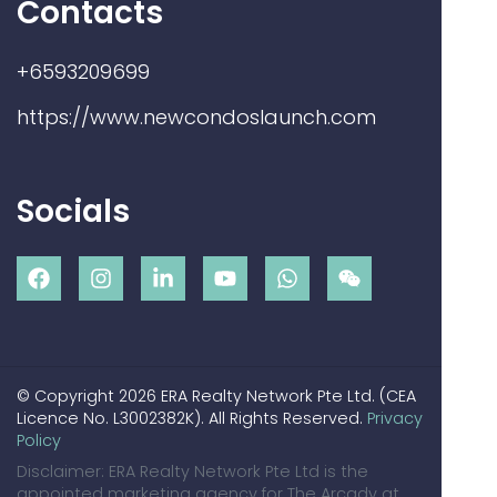
Contacts
+6593209699
https://www.newcondoslaunch.com
Socials
© Copyright 2026 ERA Realty Network Pte Ltd. (CEA
Licence No. L3002382K). All Rights Reserved.
Privacy
Policy
Disclaimer: ERA Realty Network Pte Ltd is the
appointed marketing agency for The Arcady at