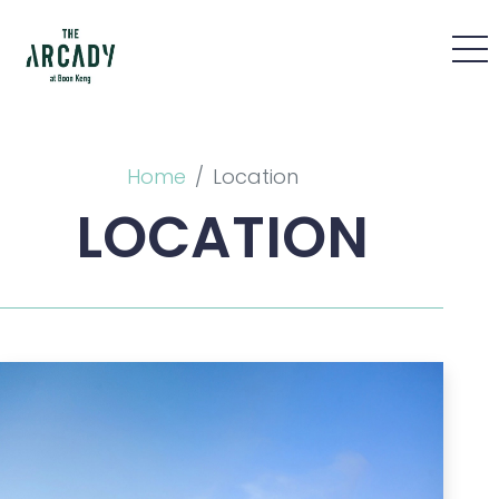
Home
Location
LOCATION