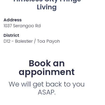
Living
Address
1037 Serangoo Rd
District
D12 - Balestier / Toa Payoh
Book an
appoinment
We will get back to you
ASAP.