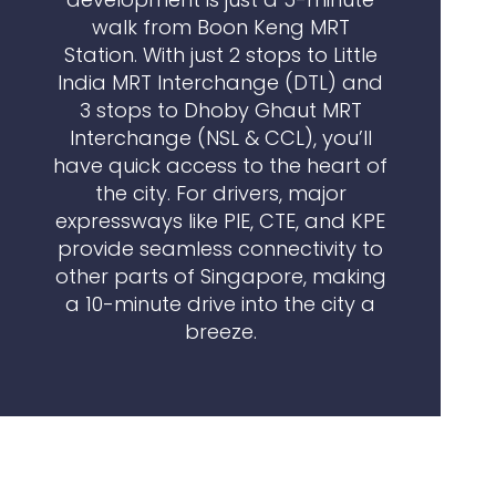
walk from Boon Keng MRT
Station. With just 2 stops to Little
India MRT Interchange (DTL) and
3 stops to Dhoby Ghaut MRT
Interchange (NSL & CCL), you’ll
have quick access to the heart of
the city. For drivers, major
expressways like PIE, CTE, and KPE
provide seamless connectivity to
other parts of Singapore, making
a 10-minute drive into the city a
breeze.