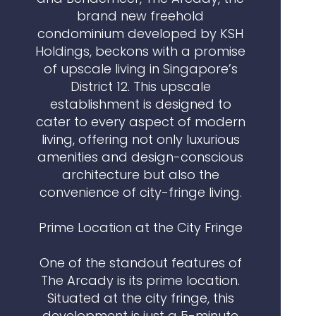
brand new freehold
condominium developed by KSH
Holdings, beckons with a promise
of upscale living in Singapore’s
District 12. This upscale
establishment is designed to
cater to every aspect of modern
living, offering not only luxurious
amenities and design-conscious
architecture but also the
convenience of city-fringe living.
Prime Location at the City Fringe
One of the standout features of
The Arcady is its prime location.
Situated at the city fringe, this
development is just a 5-minute