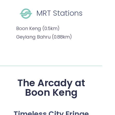
MRT Stations
Boon Keng (0.5km)
Geylang Bahru (0.88km)
The Arcady at
Boon Keng
Timeless City Fringe