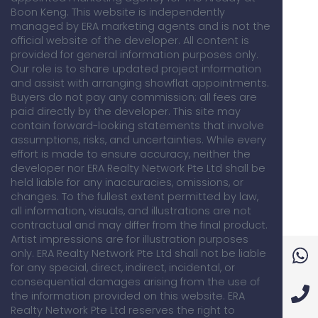
Boon Keng. This website is independently
managed by ERA marketing agents and is not the
official website of the developer. All content is
provided for general information purposes only.
Our role is to share updated project information
and assist with arranging showflat appointments.
Buyers do not pay any commission; all fees are
paid directly by the developer. This site may
contain forward-looking statements that involve
assumptions, risks, and uncertainties. While every
effort is made to ensure accuracy, neither the
developer nor ERA Realty Network Pte Ltd shall be
held liable for any inaccuracies, omissions, or
changes. To the fullest extent permitted by law,
all information, visuals, and illustrations are not
contractual and may differ from the final product.
Artist impressions are for illustration purposes
only. ERA Realty Network Pte Ltd shall not be liable
for any special, direct, indirect, incidental, or
consequential damages arising from the use of
the information provided on this website. ERA
Realty Network Pte Ltd reserves the right to