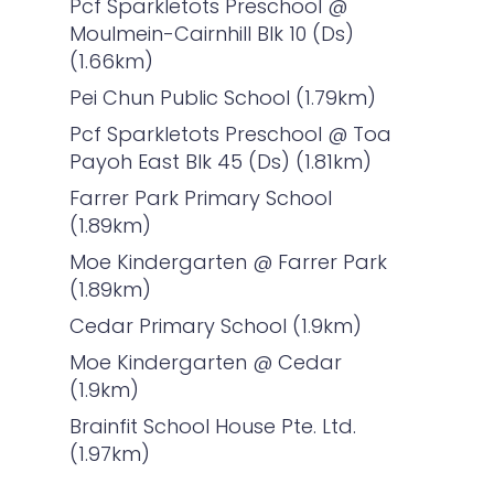
Pcf Sparkletots Preschool @
Moulmein-Cairnhill Blk 10 (Ds)
(1.66km)
Pei Chun Public School (1.79km)
Pcf Sparkletots Preschool @ Toa
Payoh East Blk 45 (Ds) (1.81km)
Farrer Park Primary School
(1.89km)
Moe Kindergarten @ Farrer Park
(1.89km)
Cedar Primary School (1.9km)
Moe Kindergarten @ Cedar
(1.9km)
Brainfit School House Pte. Ltd.
(1.97km)