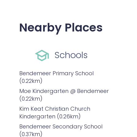
Nearby Places
Schools
Bendemeer Primary School
(0.22km)
Moe Kindergarten @ Bendemeer
(0.22km)
Kim Keat Christian Church
Kindergarten (0.26km)
Bendemeer Secondary School
(0.37km)