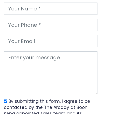
By submitting this form, I agree to be
contacted by the The Arcady at Boon
Keng appointed sales team and its