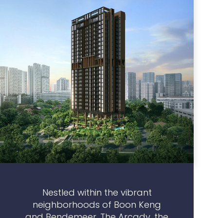
Nestled within the vibrant
neighborhoods of Boon Keng
and Bendemeer, The Arcady, the